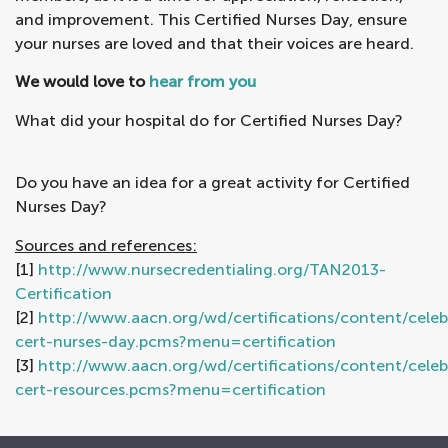
and improvement. This Certified Nurses Day, ensure
your nurses are loved and that their voices are heard.
We would love to
hear from you
What did your hospital do for Certified Nurses Day?
Do you have an idea for a great activity for Certified
Nurses Day?
Sources and references:
[1]
http://www.nursecredentialing.org/TAN2013-
Certification
[2]
http://www.aacn.org/wd/certifications/content/celeb
cert-nurses-day.pcms?menu=certification
[3]
http://www.aacn.org/wd/certifications/content/celeb
cert-resources.pcms?menu=certification