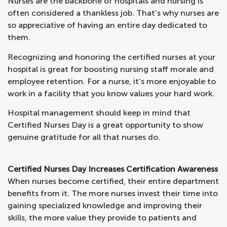
Nurses are the backbone of hospitals and nursing is
often considered a thankless job. That’s why nurses are
so appreciative of having an entire day dedicated to
them.
Recognizing and honoring the certified nurses at your
hospital is great for boosting nursing staff morale and
employee retention. For a nurse, it’s more enjoyable to
work in a facility that you know values your hard work.
Hospital management should keep in mind that
Certified Nurses Day is a great opportunity to show
genuine gratitude for all that nurses do.
Certified Nurses Day Increases Certification Awareness
When nurses become certified, their entire department
benefits from it. The more nurses invest their time into
gaining specialized knowledge and improving their
skills, the more value they provide to patients and