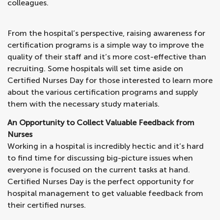
colleagues.
From the hospital’s perspective, raising awareness for
certification programs is a simple way to improve the
quality of their staff and it’s more cost-effective than
recruiting. Some hospitals will set time aside on
Certified Nurses Day for those interested to learn more
about the various certification programs and supply
them with the necessary study materials.
An Opportunity to Collect Valuable Feedback from
Nurses
Working in a hospital is incredibly hectic and it’s hard
to find time for discussing big-picture issues when
everyone is focused on the current tasks at hand.
Certified Nurses Day is the perfect opportunity for
hospital management to get valuable feedback from
their certified nurses.