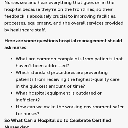
Nurses see and hear everything that goes on in the
hospital because they’re on the frontlines, so their
feedback is absolutely crucial to improving facilities,
processes, equipment, and the overall services provided
by healthcare staff.
Here are some questions hospital management should
ask nurses:
What are common complaints from patients that
haven’t been addressed?
Which standard procedures are preventing
patients from receiving the highest-quality care
in the quickest amount of time?
What hospital equipment is outdated or
inefficient?
How can we make the working environment safer
for nurses?
So What Can a Hospital do to Celebrate Certified
Nurses day: