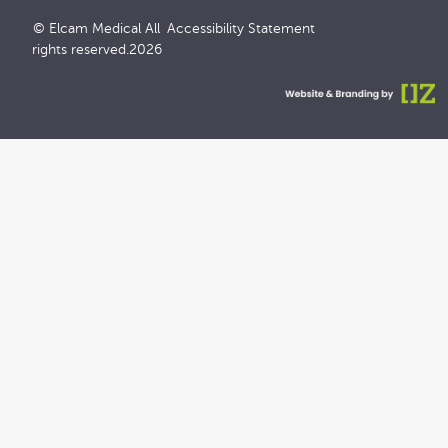
© Elcam Medical All
Accessibility Statement
rights reserved.2026