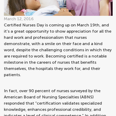
March 12, 2016
Certified Nurses Day is coming up on March 19th, and
it’s a great opportunity to show appreciation for all the
hard work and professionalism that nurses
demonstrate, with a smile on their face and a kind
word, despite the challenging conditions in which they
are required to work. Becoming certified is a notable
milestone in the careers of nurses that benefits
themselves, the hospitals they work for, and their
patients.
In fact, over 90 percent of nurses surveyed by the
American Board of Nursing Specialties (ABNS)
responded that “certification validates specialized
knowledge, enhances professional credibility, and
indicates a level of clinical competence.” In addition,