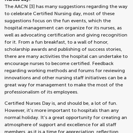
The AACN [3] has many suggestions regarding the way
to celebrate Certified Nursing day, most of these
suggestions focus on the fun events, which the
hospital management can organize for its nurses, as
well as advocating certification and giving recognition
for it. From a fun breakfast, to a wall of honor,
scholarship awards and publishing of success stories,
there are many activities the hospital can undertake to
encourage nurses to become certified. Feedback
regarding working methods and forums for reviewing
innovations and other nursing staff initiatives can be a
great way for management to make the most of the
professionalism of its employees.
Certified Nurses Day is, and should be, a lot of fun.
However, it’s more important to hospitals than any
normal holiday. It’s a great opportunity for creating an
atmosphere of support and excellence for all staff
members, as it is a time for appreciation, reflection,