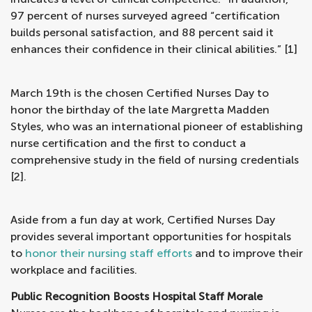
97 percent of nurses surveyed agreed “certification
builds personal satisfaction, and 88 percent said it
enhances their confidence in their clinical abilities.” [1]
March 19th is the chosen Certified Nurses Day to
honor the birthday of the late Margretta Madden
Styles, who was an international pioneer of establishing
nurse certification and the first to conduct a
comprehensive study in the field of nursing credentials
[2].
Aside from a fun day at work, Certified Nurses Day
provides several important opportunities for hospitals
to
honor their nursing staff efforts
and to improve their
workplace and facilities.
Public Recognition Boosts Hospital Staff Morale