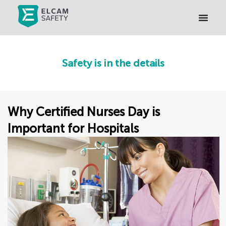
Safety is in the details
Why Certified Nurses Day is
Important for Hospitals