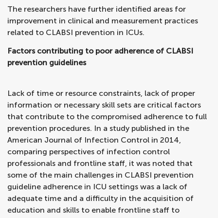
The researchers have further identified areas for
improvement in clinical and measurement practices
related to CLABSI prevention in ICUs.
Factors contributing to poor adherence of CLABSI
prevention guidelines
Lack of time or resource constraints, lack of proper
information or necessary skill sets are critical factors
that contribute to the compromised adherence to full
prevention procedures. In a study published in the
American Journal of Infection Control in 2014,
comparing perspectives of infection control
professionals and frontline staff, it was noted that
some of the main challenges in CLABSI prevention
guideline adherence in ICU settings was a lack of
adequate time and a difficulty in the acquisition of
education and skills to enable frontline staff to