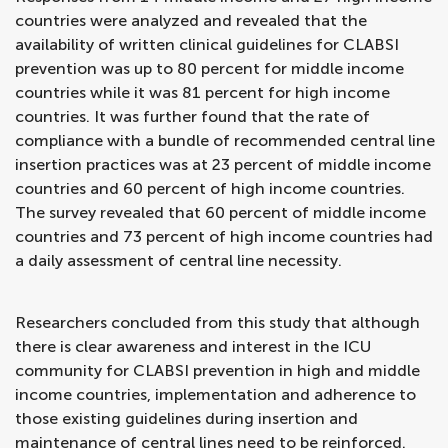
countries were analyzed and revealed that the
availability of written clinical guidelines for CLABSI
prevention was up to 80 percent for middle income
countries while it was 81 percent for high income
countries. It was further found that the rate of
compliance with a bundle of recommended central line
insertion practices was at 23 percent of middle income
countries and 60 percent of high income countries.
The survey revealed that 60 percent of middle income
countries and 73 percent of high income countries had
a daily assessment of central line necessity.
Researchers concluded from this study that although
there is clear awareness and interest in the ICU
community for CLABSI prevention in high and middle
income countries, implementation and adherence to
those existing guidelines during insertion and
maintenance of central lines need to be reinforced.