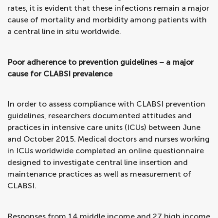
rates, it is evident that these infections remain a major
cause of mortality and morbidity among patients with
a central line in situ worldwide.
Poor adherence to prevention guidelines – a major
cause for CLABSI prevalence
In order to assess compliance with CLABSI prevention
guidelines, researchers documented attitudes and
practices in intensive care units (ICUs) between June
and October 2015. Medical doctors and nurses working
in ICUs worldwide completed an online questionnaire
designed to investigate central line insertion and
maintenance practices as well as measurement of
CLABSI.
Responses from 14 middle income and 27 high income