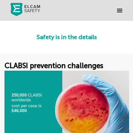
Safety is in the details
CLABSI prevention challenges