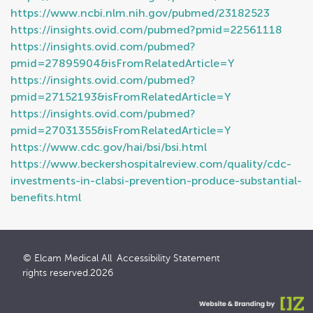
https://www.ncbi.nlm.nih.gov/pubmed/23182523
https://insights.ovid.com/pubmed?pmid=22561118
https://insights.ovid.com/pubmed?
pmid=27895904&isFromRelatedArticle=Y
https://insights.ovid.com/pubmed?
pmid=27152193&isFromRelatedArticle=Y
https://insights.ovid.com/pubmed?
pmid=27031355&isFromRelatedArticle=Y
https://www.cdc.gov/hai/bsi/bsi.html
https://www.beckershospitalreview.com/quality/cdc-
investments-in-clabsi-prevention-produce-substantial-
benefits.html
© Elcam Medical All
Accessibility Statement
rights reserved.2026