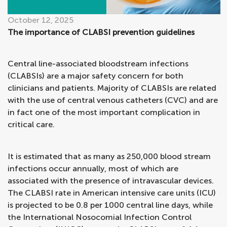
October 12, 2025
The importance of CLABSI prevention guidelines
Central line-associated bloodstream infections
(CLABSIs) are a major safety concern for both
clinicians and patients. Majority of CLABSIs are related
with the use of central venous catheters (CVC) and are
in fact one of the most important complication in
critical care.
It is estimated that as many as 250,000 blood stream
infections occur annually, most of which are
associated with the presence of intravascular devices.
The CLABSI rate in American intensive care units (ICU)
is projected to be 0.8 per 1000 central line days, while
the International Nosocomial Infection Control