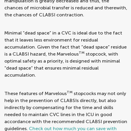
manipulation is greatly decreased and thus, the
chances of microbial transfer is reduced and therewith,
the chances of CLABSI contraction.
Minimal “dead space” in a CVC is ideal due to the fact
that it leaves less environment for residual
accumulation. Given the fact that “dead space” residue
TM
is a CLABSI hazard, the Marvelous
stopcock, with
optimal safety as a priority, is designed with minimal
“dead space” that ensures minimal residual
accumulation.
TM
These features of Marvelous
stopcocks may not only
help in the prevention of CLABSIs directly, but also
indirectly by compensating for the time and skills
needed to maintain CVC lines in the ICU in good
accordance with the recommended CLABSI prevention
guidelines.
Check out how much you can save with