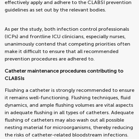
effectively apply and adhere to the CLABSI prevention
guidelines as set out by the relevant bodies.
As per the study, both infection control professionals
(ICPs) and frontline ICU clinicians, especially nurses,
unanimously contend that competing priorities often
make it difficult to ensure that all recommended
prevention procedures are adhered to.
Catheter maintenance procedures contributing to
CLABSIs
Flushing a catheter is strongly recommended to ensure
it remains well-functioning. Flushing techniques, fluid
dynamics, and ample flushing volumes are vital aspects
in adequate flushing in all types of catheters. Adequate
flushing of catheters may also wash out all possible
nesting material for microorganisms, thereby reducing
the risks of catheter-related bloodstream infections.