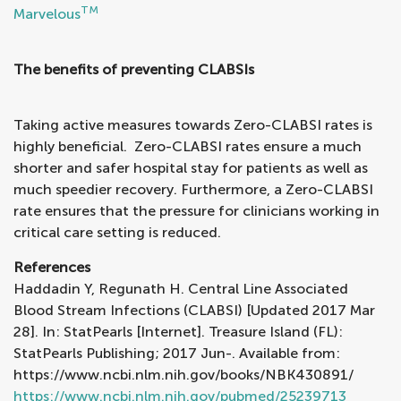
TM
Marvelous
The benefits of preventing CLABSIs
Taking active measures towards Zero-CLABSI rates is
highly beneficial. Zero-CLABSI rates ensure a much
shorter and safer hospital stay for patients as well as
much speedier recovery. Furthermore, a Zero-CLABSI
rate ensures that the pressure for clinicians working in
critical care setting is reduced.
References
Haddadin Y, Regunath H. Central Line Associated
Blood Stream Infections (CLABSI) [Updated 2017 Mar
28]. In: StatPearls [Internet]. Treasure Island (FL):
StatPearls Publishing; 2017 Jun-. Available from:
https://www.ncbi.nlm.nih.gov/books/NBK430891/
https://www.ncbi.nlm.nih.gov/pubmed/25239713