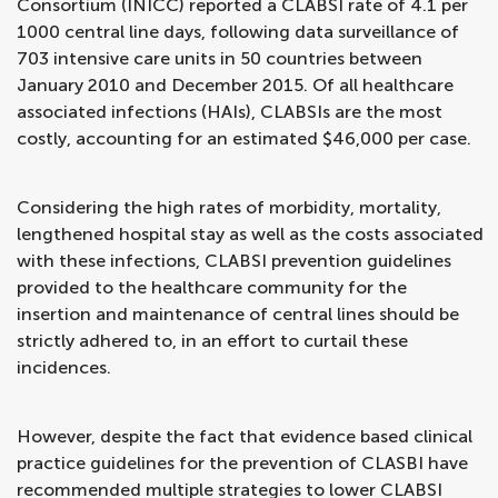
Consortium (INICC) reported a CLABSI rate of 4.1 per
1000 central line days, following data surveillance of
703 intensive care units in 50 countries between
January 2010 and December 2015. Of all healthcare
associated infections (HAIs), CLABSIs are the most
costly, accounting for an estimated $46,000 per case.
Considering the high rates of morbidity, mortality,
lengthened hospital stay as well as the costs associated
with these infections, CLABSI prevention guidelines
provided to the healthcare community for the
insertion and maintenance of central lines should be
strictly adhered to, in an effort to curtail these
incidences.
However, despite the fact that evidence based clinical
practice guidelines for the prevention of CLASBI have
recommended multiple strategies to lower CLABSI