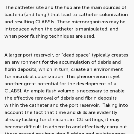
The catheter site and the hub are the main sources of
bacteria (and fungi) that lead to catheter colonization
and resulting CLABSIs. These microorganisms may be
introduced when the catheter is manipulated, and
when poor flushing techniques are used.
A larger port reservoir, or “dead space” typically creates
an environment for the accumulation of debris and
fibrin deposits, which in turn, create an environment
for microbial colonization. This phenomenon is yet
another great potential for the development of a
CLABSI. An ample flush volume is necessary to enable
the effective removal of debris and fibrin deposits
within the catheter and the port reservoir. Taking into
account the fact that time and skills are evidently
already lacking for clinicians in ICU settings, it may
become difficult to adhere to and effectively carry out
those procedures involving flushing and maintenance