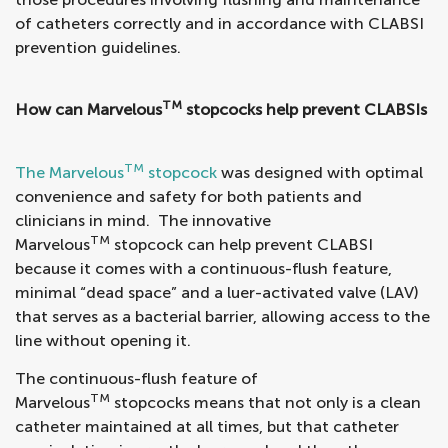
of catheters correctly and in accordance with CLABSI
prevention guidelines.
TM
How can Marvelous
stopcocks help prevent CLABSIs
TM
The Marvelous
stopcock
was designed with optimal
convenience and safety for both patients and
clinicians in mind. The innovative
TM
Marvelous
stopcock can help prevent CLABSI
because it comes with a continuous-flush feature,
minimal “dead space” and a luer-activated valve (LAV)
that serves as a bacterial barrier, allowing access to the
line without opening it.
The continuous-flush feature of
TM
Marvelous
stopcocks means that not only is a clean
catheter maintained at all times, but that catheter