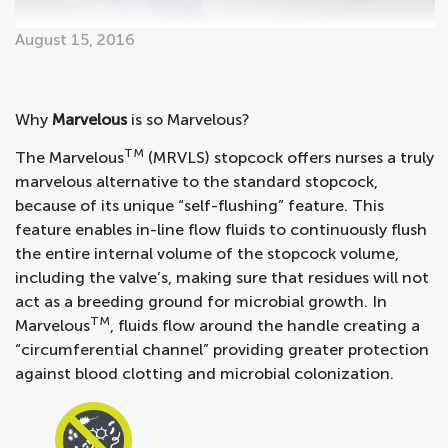
August 15, 2016
Why
Marvelous
is so Marvelous?
TM
The Marvelous
(MRVLS) stopcock offers nurses a truly
marvelous alternative to the standard stopcock,
because of its unique “self-flushing” feature. This
feature enables in-line flow fluids to continuously flush
the entire internal volume of the stopcock volume,
including the valve’s, making sure that residues will not
act as a breeding ground for microbial growth. In
TM
Marvelous
, fluids flow around the handle creating a
“circumferential channel” providing greater protection
against blood clotting and microbial colonization.