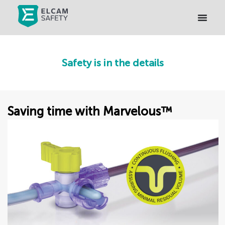
Safety is in the details
Saving time with Marvelous™