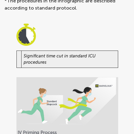
*The procedures in the infographic are described
according to standard protocol.
Significant time cut in standard ICU
procedures