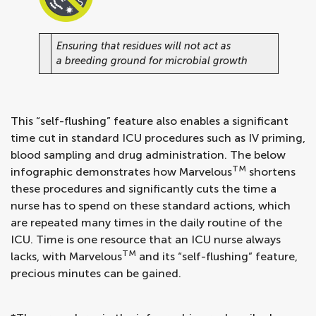
Ensuring that residues will not act as
a breeding ground for microbial growth
This “self-flushing” feature also enables a significant
time cut in standard ICU procedures such as IV priming,
blood sampling and drug administration. The below
TM
infographic demonstrates how Marvelous
shortens
these procedures and significantly cuts the time a
nurse has to spend on these standard actions, which
are repeated many times in the daily routine of the
ICU. Time is one resource that an ICU nurse always
TM
lacks, with Marvelous
and its “self-flushing” feature,
precious minutes can be gained.