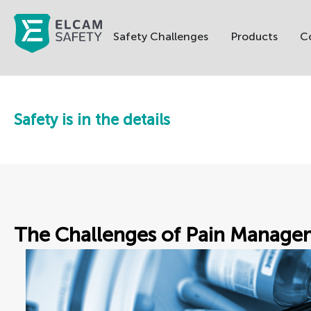
Safety Challenges
Products
C
Safety is in the details
The Challenges of Pain Manage