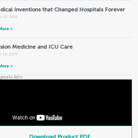
dical Inventions that Changed Hospitals Forever
r 12, 2025
More >
ision Medicine and ICU Care
r 12, 2025
More >
 posts list
>
Download Product PDF