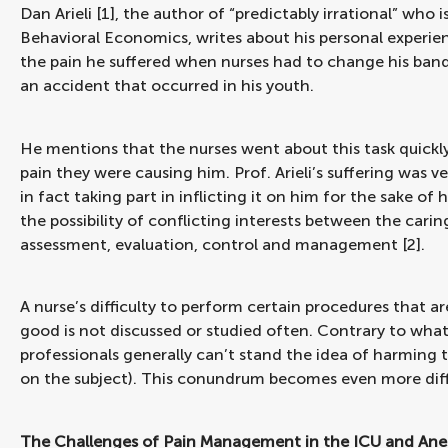
Dan Arieli [1], the author of “predictably irrational” wh
Behavioral Economics, writes about his personal experie
the pain he suffered when nurses had to change his band
an accident that occurred in his youth.
He mentions that the nurses went about this task quickl
pain they were causing him. Prof. Arieli’s suffering was ve
in fact taking part in inflicting it on him for the sake of
the possibility of conflicting interests between the cari
assessment, evaluation, control and management [2].
A nurse’s difficulty to perform certain procedures that ar
good is not discussed or studied often. Contrary to wha
professionals generally can’t stand the idea of harming th
on the subject). This conundrum becomes even more diffic
The Challenges of Pain Management in the ICU and Anes