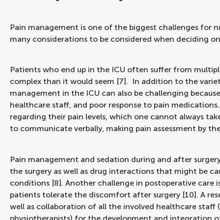
Pain management is one of the biggest challenges for nurs
many considerations to be considered when deciding on
Patients who end up in the ICU often suffer from mult
complex than it would seem [7]. In addition to the varie
management in the ICU can also be challenging because o
healthcare staff, and poor response to pain medications
regarding their pain levels, which one cannot always take 
to communicate verbally, making pain assessment by the
Pain management and sedation during and after surgery 
the surgery as well as drug interactions that might be c
conditions [8]. Another challenge in postoperative care i
patients tolerate the discomfort after surgery [10]. A 
well as collaboration of all the involved healthcare staff 
physiotherapists) for the development and integration of 