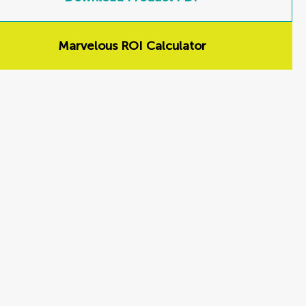
Marvelous ROI Calculator