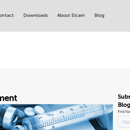
ontact
Downloads
About Elcam
Blog
ment
Subs
Blo