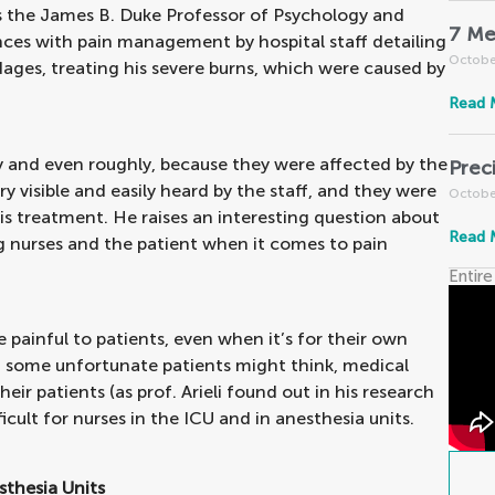
o is the James B. Duke Professor of Psychology and
7 Me
nces with pain management by hospital staff detailing
Octobe
ages, treating his severe burns, which were caused by
Read 
y and even roughly, because they were affected by the
Prec
ry visible and easily heard by the staff, and they were
Octobe
 his treatment. He raises an interesting question about
Read 
ng nurses and the patient when it comes to pain
Entire
e painful to patients, even when it’s for their own
t some unfortunate patients might think, medical
eir patients (as prof. Arieli found out in his research
ult for nurses in the ICU and in anesthesia units.
thesia Units