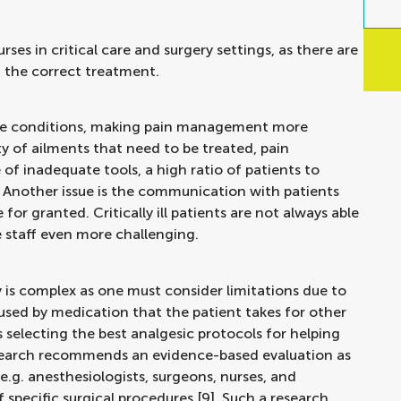
es in critical care and surgery settings, as there are
 the correct treatment.
iple conditions, making pain management more
ty of ailments that need to be treated, pain
f inadequate tools, a high ratio of patients to
. Another issue is the communication with patients
for granted. Critically ill patients are not always able
 staff even more challenging.
is complex as one must consider limitations due to
aused by medication that the patient takes for other
s selecting the best analgesic protocols for helping
research recommends an evidence-based evaluation as
(e.g. anesthesiologists, surgeons, nurses, and
specific surgical procedures [9]. Such a research