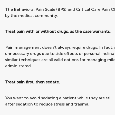
The Behavioral Pain Scale (BPS) and Critical Care Pain O
by the medical community.
Treat pain with or without drugs, as the case warrants.
Pain management doesn’t always require drugs. In fact, 
unnecessary drugs due to side effects or personal inclin
similar techniques are all valid options for managing mi
administered.
Treat pain first, then sedate.
You want to avoid sedating a patient while they are still 
after sedation to reduce stress and trauma.