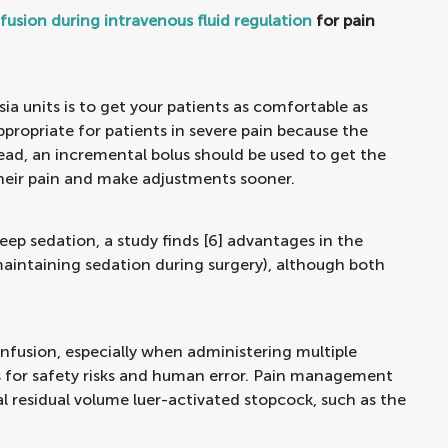
fusion during intravenous fluid regulation
for pain
a units is to get your patients as comfortable as
appropriate for patients in severe pain because the
stead, an incremental bolus should be used to get the
 their pain and make adjustments sooner.
eep sedation, a study finds [6] advantages in the
aintaining sedation during surgery), although both
fusion, especially when administering multiple
ies for safety risks and human error. Pain management
al residual volume luer-activated stopcock, such as the