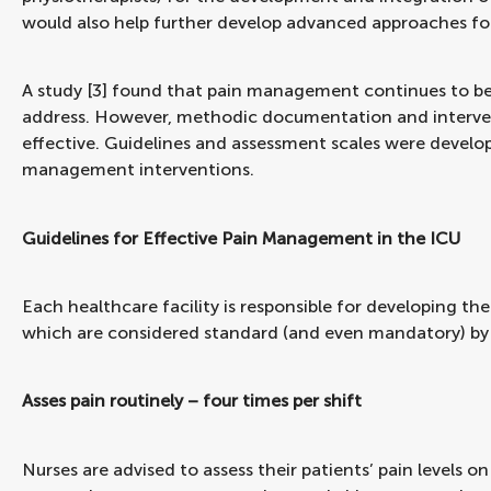
would also help further develop advanced approaches for
A study [3] found that pain management continues to be
address. However, methodic documentation and interv
effective. Guidelines and assessment scales were develop
management interventions.
Guidelines for Effective Pain Management in the ICU
Each healthcare facility is responsible for developing the
which are considered standard (and even mandatory) b
Asses pain routinely – four times per shift
Nurses are advised to assess their patients’ pain levels on 