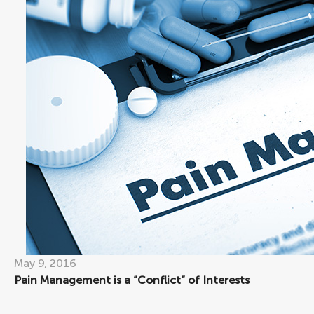
May 9, 2016
Pain Management is a “Conflict” of Interests