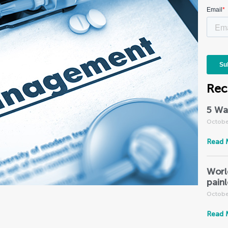
Rec
5 Wa
Octobe
Read 
Worl
pain
Octobe
Read 