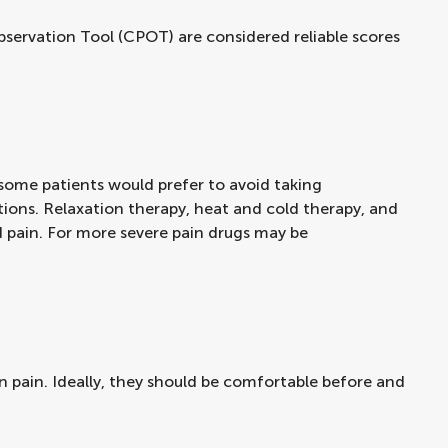
bservation Tool (CPOT) are considered reliable scores
some patients would prefer to avoid taking
ations. Relaxation therapy, heat and cold therapy, and
ld pain. For more severe pain drugs may be
in pain. Ideally, they should be comfortable before and