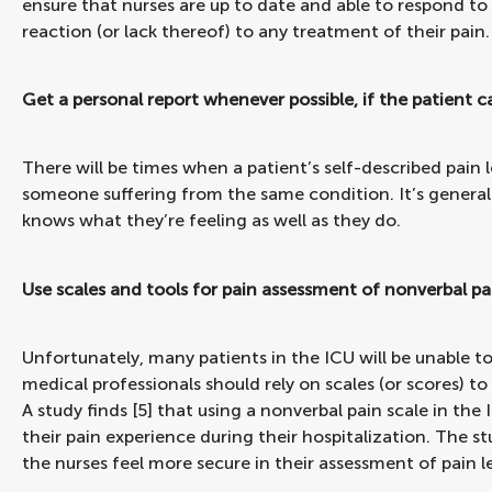
ensure that nurses are up to date and able to respond to
reaction (or lack thereof) to any treatment of their pain.
Get a personal report whenever possible, if the patient
There will be times when a patient’s self-described pain le
someone suffering from the same condition. It’s generall
knows what they’re feeling as well as they do.
Use scales and tools for pain assessment of nonverbal pa
Unfortunately, many patients in the ICU will be unable to
medical professionals should rely on scales (or scores) to 
A study finds [5] that using a nonverbal pain scale in the
their pain experience during their hospitalization. The 
the nurses feel more secure in their assessment of pain le