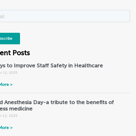
ent Posts
ys to Improve Staff Safety in Healthcare
r 12, 2025
More >
d Anesthesia Day-a tribute to the benefits of
less medicine
r 12, 2025
More >