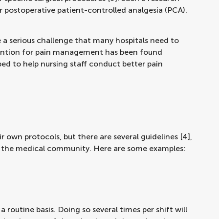
 postoperative patient-controlled analgesia (PCA).
 a serious challenge that many hospitals need to
ention for pain management has been found
ed to help nursing staff conduct better pain
ir own protocols, but there are several guidelines [4],
y the medical community. Here are some examples:
a routine basis. Doing so several times per shift will