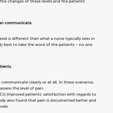
 the changes of these levels and the patients’
 can communicate.
vel is different than what a nurse typically sees in
y best to take the word of the patients – no one
tients.
 communicate clearly or at all. In these scenarios,
assess the level of pain.
 ICU improved patients’ satisfaction with regards to
study also found that pain is documented better and
vels.