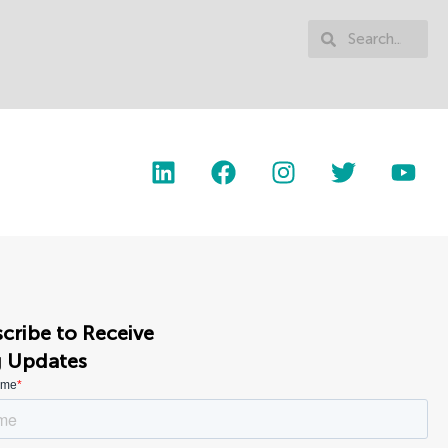
cribe to Receive
g Updates