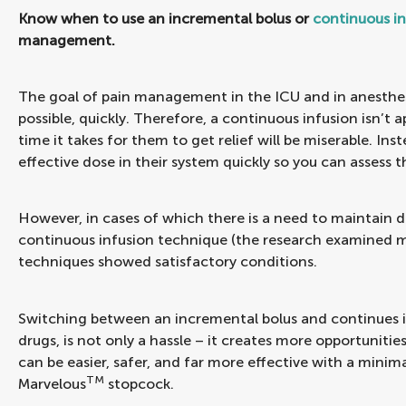
Know when to use an incremental bolus or
continuous in
management.
The goal of pain management in the ICU and in anesthesi
possible, quickly. Therefore, a continuous infusion isn’t 
time it takes for them to get relief will be miserable. In
effective dose in their system quickly so you can assess
However, in cases of which there is a need to maintain d
continuous infusion technique (the research examined m
techniques showed satisfactory conditions.
Switching between an incremental bolus and continues in
drugs, is not only a hassle – it creates more opportunit
can be easier, safer, and far more effective with a minim
TM
Marvelous
stopcock.