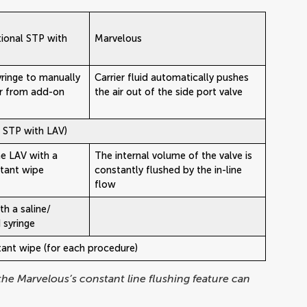
ional STP with
Marvelous
yringe to manually
Carrier fluid automatically pushes
ir from add-on
the air out of the side port valve
l STP with LAV)
e LAV with a
The internal volume of the valve is
ctant wipe
constantly flushed by the in-line
flow
th a saline/
d syringe
ctant wipe (for each procedure)
 the Marvelous’s constant line flushing feature can