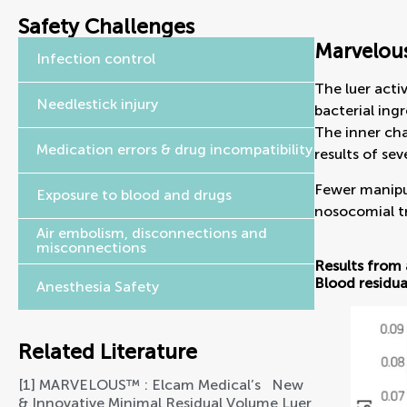
Safety Challenges
Marvelous
Infection control
The luer acti
Needlestick injury
bacterial ingr
The inner cha
Medication errors & drug incompatibility
results of sev
Fewer manipul
Exposure to blood and drugs
nosocomial tr
Air embolism, disconnections and
misconnections
Results from 
Blood residua
Anesthesia Safety
Related Literature
[1] MARVELOUS™ : Elcam Medical’s   New 
& Innovative Minimal Residual Volume Luer 