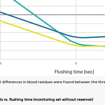
t differences in blood residues were found between the thr
ls vs. flushing time (monitoring set without reservoir)