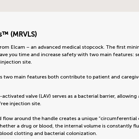
s™ (MRVLS)
rom Elcam – an advanced medical stopcock. The first minim
ave you time and increase safety with two main features: sel
injection site.
s two main features both contribute to patient and caregi
-activated valve (LAV) serves as a bacterial barrier, allowin
ree injection site.
d flow around the handle creates a unique “circumferential 
hether a drug or blood, the internal volume is constantly fl
blood clotting and bacterial colonization.