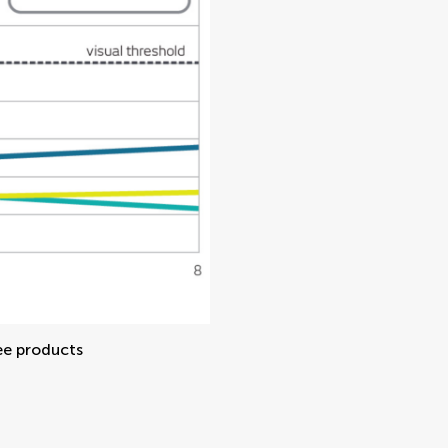
ee products