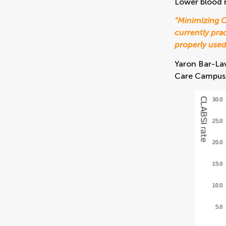
Lower blood 
“Minimizing C
currently pra
properly used
Yaron Bar-Lav
Care Campus, 