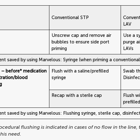
Conventional STP
Convent
LAV
Unscrew cap and remove air
Use a s
bubbles to ensure side port
purge a
priming
LAVs
nt saved by using Marvelous: Syringe (when priming a conventiona
g – before* medication
Flush with a saline/prefilled
Swab th
tration/blood
syringe
Disinfe
g
Recap with a sterile cap
Flush wi
prefille
t saved by using Marvelous: Flushing syringe, sterile cap, disinfe
ocedural flushing is indicated in cases of no flow in the line,
his need.