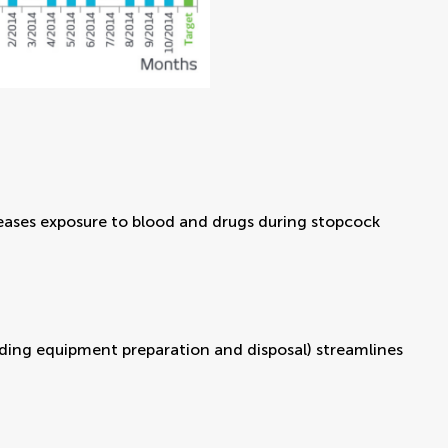
creases exposure to blood and drugs during stopcock
uding equipment preparation and disposal) streamlines