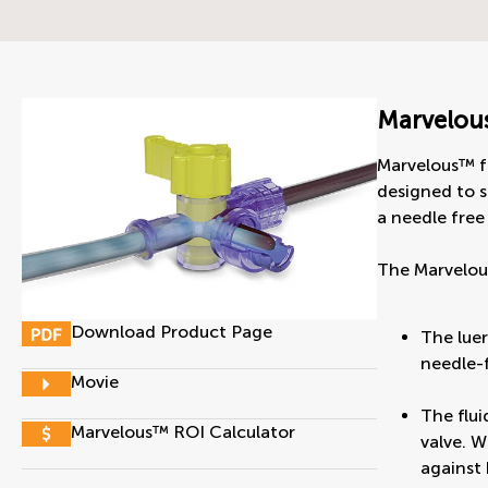
Marvelou
Marvelous™ f
designed to s
a needle free 
The Marvelou
Download Product Page
The luer
needle-f
Movie
The flui
Marvelous™ ROI Calculator
valve. W
against 