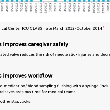
2
cal Center ICU CLABSI rate March 2012-October 2014
 improves caregiver safety
vated valve reduces the risk of needle stick injuries and de
.
s improves workflow
e-medication/ blood sampling flushing with a syringe (incl
nd saves precious time for medical teams
 other stopcocks