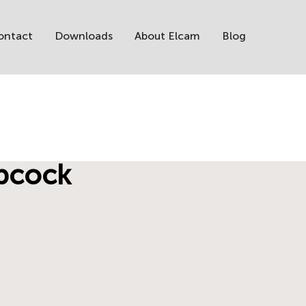
ontact
Downloads
About Elcam
Blog
opcock