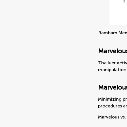
Rambam Medi
Marvelous
The luer acti
manipulation
Marvelou
Minimizing pr
procedures a
Marvelous vs.