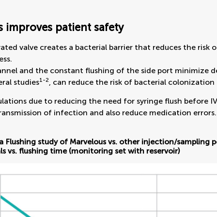
 improves patient safety
vated valve creates a bacterial barrier that reduces the ris
ess.
nnel and the constant flushing of the side port minimize 
1-2
eral studies
, can reduce the risk of bacterial colonization
ations due to reducing the need for syringe flush before IV 
ansmission of infection and also reduce medication errors.
a Flushing study of Marvelous vs. other injection/sampling p
ls vs. flushing time (monitoring set with reservoir)