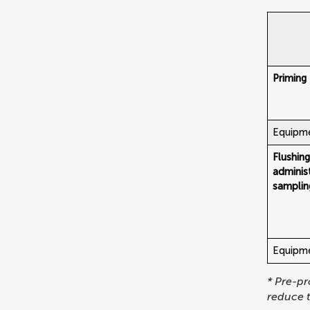
Priming
Equipme
Flushin
adminis
samplin
Equipmen
* Pre-pr
reduce t