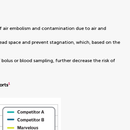
k of air embolism and contamination due to air and
dead space and prevent stagnation, which, based on the
bolus or blood sampling, further decrease the risk of
1
orts