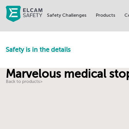
Safety Challenges
Products
C
Safety is in the details
Marvelous medical st
Back to products
>