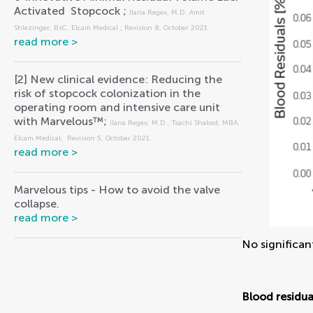
Activated  Stopcock ; 
Ilana Regev, M.D. Amit 
Shlezinger, BsC. Elcam Medical ; Revision 8, October 2021.
[2] New clinical evidence: Reducing the 
risk of stopcock colonization in the 
operating room and intensive care unit 
with Marvelous™; 
Ilana Regev, M.D., Tsachi Shaked, MBA, 
Elcam Medical;  Revision 5, October 2021.
Marvelous tips - How to avoid the valve 
collapse.
No significan
Blood residua