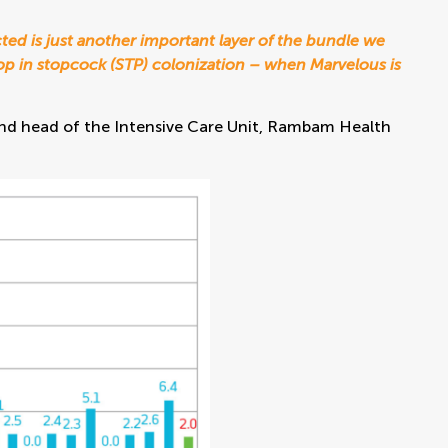
ted is just another important layer of the bundle we
drop in stopcock (STP) colonization – when Marvelous is
y and head of the Intensive Care Unit, Rambam Health