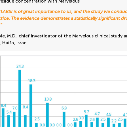
residue concentration with Marvelous
LABSI is of great importance to us, and the study we conduc
ctice. The evidence demonstrates a statistically significant 
”
ie, M.D., chief investigator of the Marvelous clinical stud
Haifa, Israel