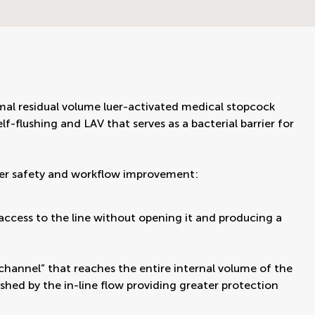
al residual volume luer-activated medical stopcock
f-flushing and LAV that serves as a bacterial barrier for
ver safety and workflow improvement:
g access to the line without opening it and producing a
channel” that reaches the entire internal volume of the
ushed by the in-line flow providing greater protection