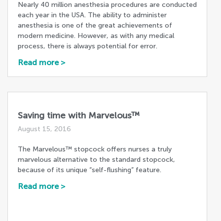
Nearly 40 million anesthesia procedures are conducted
each year in the USA. The ability to administer
anesthesia is one of the great achievements of
modern medicine. However, as with any medical
process, there is always potential for error.
Read more >
Saving time with Marvelous™
August 15, 2016
The Marvelous™ stopcock offers nurses a truly
marvelous alternative to the standard stopcock,
because of its unique “self-flushing” feature.
Read more >