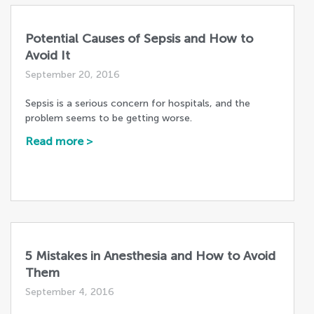
Potential Causes of Sepsis and How to
Avoid It
September 20, 2016
Sepsis is a serious concern for hospitals, and the
problem seems to be getting worse.
Read more >
5 Mistakes in Anesthesia and How to Avoid
Them
September 4, 2016