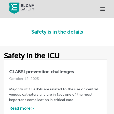
Safety is in the details
Safety in the ICU
CLABSI prevention challenges
October 12, 2025
Majority of CLABSIs are related to the use of central
venous catheters and are in fact one of the most
important complication in critical care.
Read more >