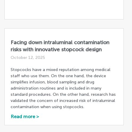
Facing down intraluminal contamination
risks with innovative stopcock design
October 12, 2025
Stopcocks have a mixed reputation among medical
staff who use them. On the one hand, the device
simplifies infusion, blood sampling and drug
administration routines and is included in many
standard procedures. On the other hand, research has
validated the concern of increased risk of intraluminal
contamination when using stopcocks.
Read more >