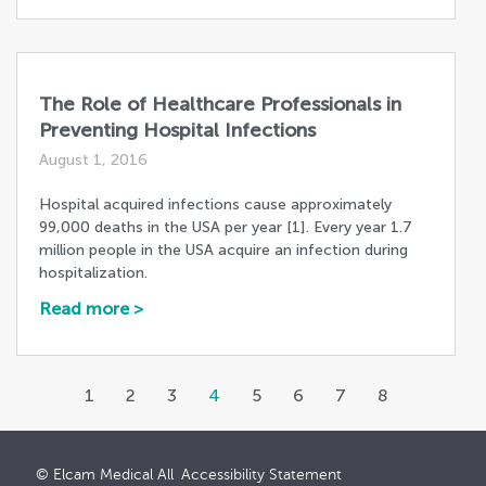
The Role of Healthcare Professionals in
Preventing Hospital Infections
August 1, 2016
Hospital acquired infections cause approximately
99,000 deaths in the USA per year [1]. Every year 1.7
million people in the USA acquire an infection during
hospitalization.
Read more >
1
2
3
4
5
6
7
8
© Elcam Medical All
Accessibility Statement