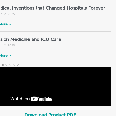
dical Inventions that Changed Hospitals Forever
r 12, 2025
More >
ision Medicine and ICU Care
r 12, 2025
More >
 posts list
>
Download Product PDF