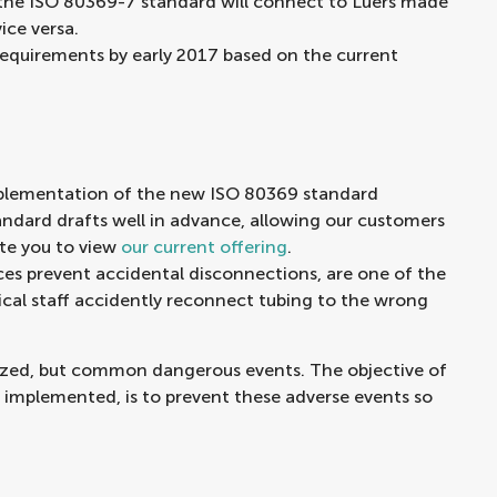
 the ISO 80369-7 standard will connect to Luers made
ice versa.
requirements by early 2017 based on the current
mplementation of the new ISO 80369 standard
andard drafts well in advance, allowing our customers
te you to view
our current offering
.
s prevent accidental disconnections, are one of the
cal staff accidently reconnect tubing to the wrong
zed, but common dangerous events. The objective of
 implemented, is to prevent these adverse events so