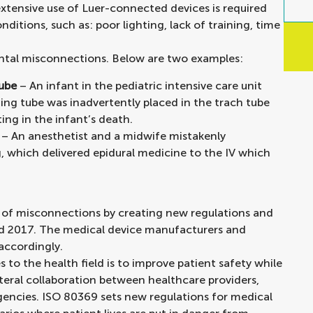
extensive use of Luer-connected devices is required
itions, such as: poor lighting, lack of training, time
ental misconnections. Below are two examples:
tube
– An infant in the pediatric intensive care unit
ing tube was inadvertently placed in the trach tube
ting in the infant’s death.
– An anesthetist and a midwife mistakenly
g, which delivered epidural medicine to the IV which
e of misconnections by creating new regulations and
nd 2017. The medical device manufacturers and
accordingly.
o the health field is to improve patient safety while
ateral collaboration between healthcare providers,
gencies. ISO 80369 sets new regulations for medical