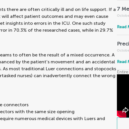
7 Me
ts there are often critically ill and on life support. If a
 it will affect patient outcomes and may even cause
Octobe
t insights into errors in the ICU. One such study
Read 
error in 70.3% of the researched cases, while in 29.7%
Prec
Octobe
seams to often be the result of a mixed occurrence. A
nhanced by the patient’s movement and an accidental
Read 
. As most traditional Luer connections and stopcocks
Entire
ertasked nurses) can inadvertently connect the wrong
re connectors
ectors with the same size opening
require numerous medical devices with Luers and