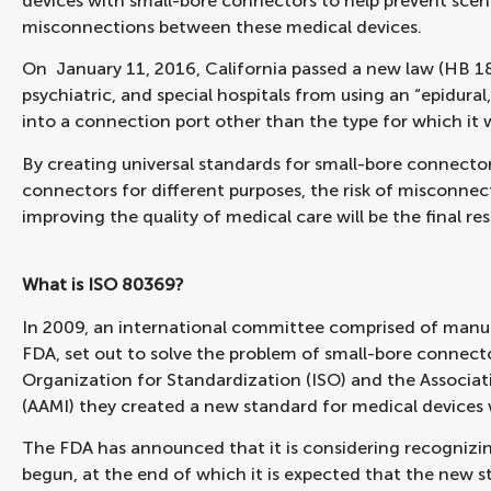
devices with small-bore connectors to help prevent scena
misconnections between these medical devices.
On January 11, 2016, California passed a new law (HB 18
psychiatric, and special hospitals from using an “epidural
into a connection port other than the type for which it 
By creating universal standards for small-bore connector
connectors for different purposes, the risk of misconnect
improving the quality of medical care will be the final res
What is ISO 80369?
In 2009, an international committee comprised of manufac
FDA, set out to solve the problem of small-bore connecto
Organization for Standardization (ISO) and the Associa
(AAMI) they created a new standard for medical devices
The FDA has announced that it is considering recognizin
begun, at the end of which it is expected that the new s