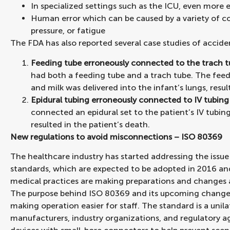
In specialized settings such as the ICU, even more 
Human error which can be caused by a variety of cond
pressure, or fatigue
The FDA has also reported several case studies of accid
Feeding tube erroneously connected to the trach 
had both a feeding tube and a trach tube. The feed
and milk was delivered into the infant’s lungs, resul
Epidural tubing erroneously connected to IV tubing
connected an epidural set to the patient’s IV tubin
resulted in the patient’s death.
New regulations to avoid misconnections – ISO 80369
The healthcare industry has started addressing the issu
standards, which are expected to be adopted in 2016 a
medical practices are making preparations and changes 
The purpose behind ISO 80369 and its upcoming changes t
making operation easier for staff. The standard is a unil
manufacturers, industry organizations, and regulatory a