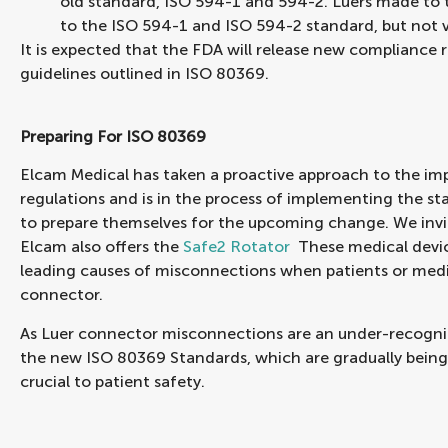
old standard, ISO 594-1 and 594-2. Luers made to
to the ISO 594-1 and ISO 594-2 standard, but not v
It is expected that the FDA will release new compliance 
guidelines outlined in ISO 80369.
Preparing For ISO 80369
Elcam Medical has taken a proactive approach to the i
regulations and is in the process of implementing the st
to prepare themselves for the upcoming change. We invi
Elcam also offers the
Safe2 Rotator
These medical device
leading causes of misconnections when patients or medi
connector.
As Luer connector misconnections are an under-recogni
the new ISO 80369 Standards, which are gradually being
crucial to patient safety.