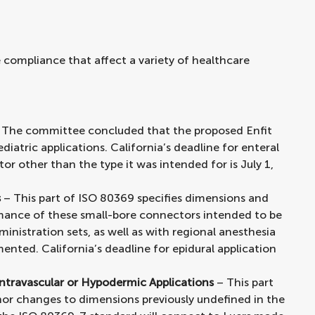
 compliance that affect a variety of healthcare
 The committee concluded that the proposed Enfit
diatric applications. California’s deadline for enteral
or other than the type it was intended for is July 1,
s
– This part of ISO 80369 specifies dimensions and
mance of these small-bore connectors intended to be
inistration sets, as well as with regional anesthesia
nted. California’s deadline for epidural application
ntravascular or Hypodermic Applications
– This part
nor changes to dimensions previously undefined in the