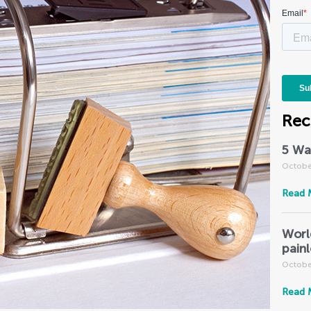
Rec
5 Wa
Octobe
Read 
Worl
pain
Octobe
Read 