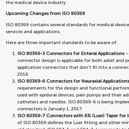
the medical device industry.
Upcoming Changes from ISO 80369
ISO 80369 contains several standards for medical device
services and applications.
Here are three important standards to be aware of:
ISO 80369-3 Connectors for Enteral Applications
–
connector design is applicable for both adult and pe
application connectors that don’t fit into a connect
2016
ISO 80369-6 Connectors for Neuraxial Application
requirements for the design and functional perfor
used with epidural devices, pain pumps and their adm
catheters and needles. ISO 80369-6 is being impleme
connectors is January 1, 2017.
ISO 80369-7 Connectors with 6% (Luer) Taper for I
of ISO 80369 defines the Luer fitting and other mi