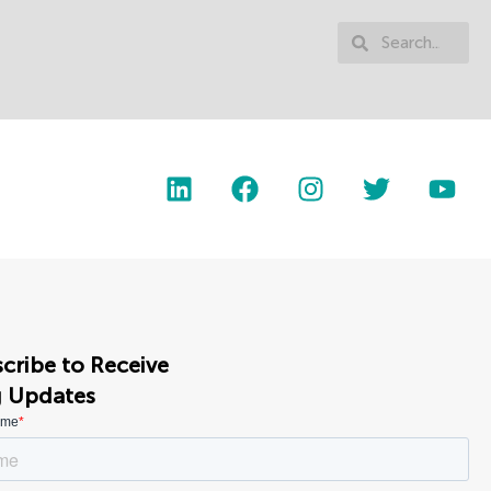
cribe to Receive
g Updates