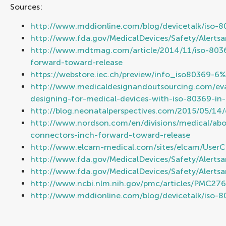
Sources:
http://www.mddionline.com/blog/devicetalk/iso-
http://www.fda.gov/MedicalDevices/Safety/Alert
http://www.mdtmag.com/article/2014/11/iso-8036
forward-toward-release
https://webstore.iec.ch/preview/info_iso80369-
http://www.medicaldesignandoutsourcing.com/eval
designing-for-medical-devices-with-iso-80369-in
http://blog.neonatalperspectives.com/2015/05/14/e
http://www.nordson.com/en/divisions/medical/abo
connectors-inch-forward-toward-release
http://www.elcam-medical.com/sites/elcam/User
http://www.fda.gov/MedicalDevices/Safety/Alert
http://www.fda.gov/MedicalDevices/Safety/Alert
http://www.ncbi.nlm.nih.gov/pmc/articles/PMC27
http://www.mddionline.com/blog/devicetalk/iso-