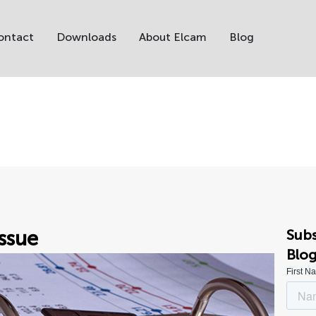
ontact
Downloads
About Elcam
Blog
ssue
Subs
Blo