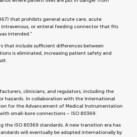
rios where patient lives are put in danger from
67) that prohibits general acute care, acute
, intravenous, or enteral feeding connector that fits
was intended.”
s that include sufficient differences between
ions is eliminated, increasing patient safety and
ult.
turers, clinicians, and regulators, including the
r hazards. In collaboration with the International
tion for the Advancement of Medical Instrumentation
 with small-bore connections – ISO 80369.
g the ISO 80369 standards. A new transition era has
tandards will eventually be adopted internationally by