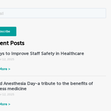
ent Posts
ys to Improve Staff Safety in Healthcare
r 12, 2025
More >
d Anesthesia Day-a tribute to the benefits of
less medicine
r 12, 2025
More >