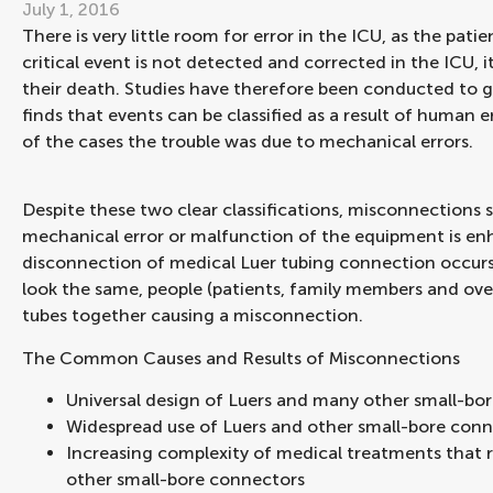
July 1, 2016
There is very little room for error in the ICU, as the patien
critical event is not detected and corrected in the ICU,
their death. Studies have therefore been conducted to ge
finds that events can be classified as a result of human 
of the cases the trouble was due to mechanical errors.
Despite these two clear classifications, misconnections 
mechanical error or malfunction of the equipment is e
disconnection of medical Luer tubing connection occurs
look the same, people (patients, family members and ov
tubes together causing a misconnection.
The Common Causes and Results of Misconnections
Universal design of Luers and many other small-bo
Widespread use of Luers and other small-bore conn
Increasing complexity of medical treatments that 
other small-bore connectors