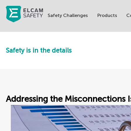
Safety Challenges
Products
C
Safety is in the details
Addressing the Misconnections I