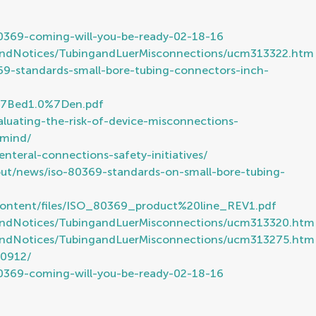
80369-coming-will-you-be-ready-02-18-16
sandNotices/TubingandLuerMisconnections/ucm313322.htm
9-standards-small-bore-tubing-connectors-inch-
6%7Bed1.0%7Den.pdf
uating-the-risk-of-device-misconnections-
-mind/
nteral-connections-safety-initiatives/
ut/news/iso-80369-standards-on-small-bore-tubing-
Content/files/ISO_80369_product%20line_REV1.pdf
sandNotices/TubingandLuerMisconnections/ucm313320.htm
sandNotices/TubingandLuerMisconnections/ucm313275.htm
60912/
80369-coming-will-you-be-ready-02-18-16