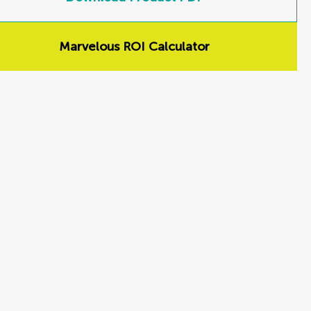
Marvelous ROI Calculator