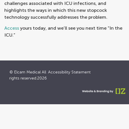
challenges associated with ICU infections, and
highlights the ways in which this new stopcock
technology successfully addresses the problem.
Access
yours today, and we’ll see you next time “In the
ICU.”
© Elcam Medical All
Accessibility Statement
rights reserved.2026