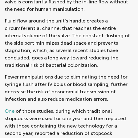
valve is constantly flushed by the in-line flow without
the need for human manipulation.
Fluid flow around the unit’s handle creates a
circumferential channel that reaches the entire
internal volume of the valve. The constant flushing of
the side port minimizes dead space and prevents
stagnation, which, as several recent studies have
concluded, goes a long way toward reducing the
traditional risk of bacterial colonization.
Fewer manipulations due to eliminating the need for
syringe flush after IV bolus or blood sampling, further
decrease the risk of nosocomial transmission of
infection and also reduce medication errors.
One
of those studies, during which traditional
stopcocks were used for one year and then replaced
with those containing the new technology for a
second year, reported a reduction of stopcock