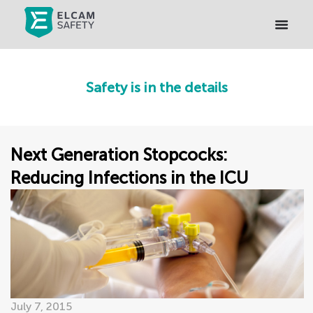
Safety is in the details
Next Generation Stopcocks:
Reducing Infections in the ICU
July 7, 2015