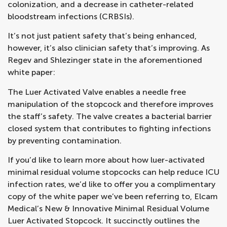
colonization, and a decrease in catheter-related
bloodstream infections (CRBSIs).
It’s not just patient safety that’s being enhanced,
however, it’s also clinician safety that’s improving. As
Regev and Shlezinger state in the aforementioned
white paper:
The Luer Activated Valve enables a needle free
manipulation of the stopcock and therefore improves
the staff’s safety. The valve creates a bacterial barrier
closed system that contributes to fighting infections
by preventing contamination.
If you’d like to learn more about how luer-activated
minimal residual volume stopcocks can help reduce ICU
infection rates, we’d like to offer you a complimentary
copy of the white paper we’ve been referring to, Elcam
Medical’s New & Innovative Minimal Residual Volume
Luer Activated Stopcock. It succinctly outlines the