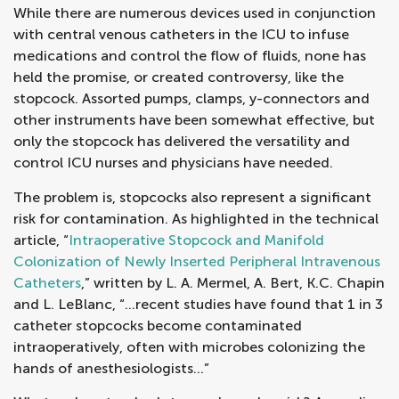
While there are numerous devices used in conjunction
with central venous catheters in the ICU to infuse
medications and control the flow of fluids, none has
held the promise, or created controversy, like the
stopcock. Assorted pumps, clamps, y-connectors and
other instruments have been somewhat effective, but
only the stopcock has delivered the versatility and
control ICU nurses and physicians have needed.
The problem is, stopcocks also represent a significant
risk for contamination. As highlighted in the technical
article, “
Intraoperative Stopcock and Manifold
Colonization of Newly Inserted Peripheral Intravenous
Catheters
,” written by L. A. Mermel, A. Bert, K.C. Chapin
and L. LeBlanc, “…recent studies have found that 1 in 3
catheter stopcocks become contaminated
intraoperatively, often with microbes colonizing the
hands of anesthesiologists…”