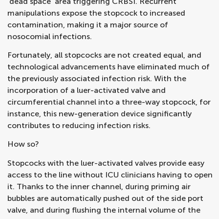
‘dead space’ area triggering CRBSI. Recurrent
manipulations expose the stopcock to increased
contamination, making it a major source of
nosocomial infections.
Fortunately, all stopcocks are not created equal, and
technological advancements have eliminated much of
the previously associated infection risk. With the
incorporation of a luer-activated valve and
circumferential channel into a three-way stopcock, for
instance, this new-generation device significantly
contributes to reducing infection risks.
How so?
Stopcocks with the luer-activated valves provide easy
access to the line without ICU clinicians having to open
it. Thanks to the inner channel, during priming air
bubbles are automatically pushed out of the side port
valve, and during flushing the internal volume of the