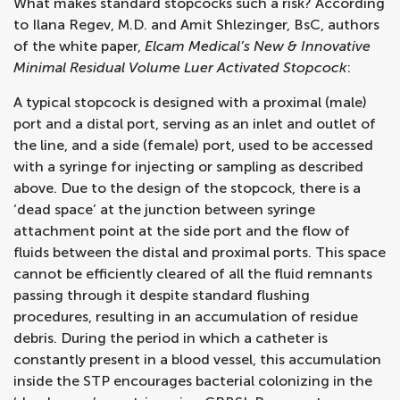
What makes standard stopcocks such a risk? According
to Ilana Regev, M.D. and Amit Shlezinger, BsC, authors
of the white paper,
Elcam Medical’s New & Innovative
Minimal Residual Volume Luer Activated Stopcock
:
A typical stopcock is designed with a proximal (male)
port and a distal port, serving as an inlet and outlet of
the line, and a side (female) port, used to be accessed
with a syringe for injecting or sampling as described
above. Due to the design of the stopcock, there is a
‘dead space’ at the junction between syringe
attachment point at the side port and the flow of
fluids between the distal and proximal ports. This space
cannot be efficiently cleared of all the fluid remnants
passing through it despite standard flushing
procedures, resulting in an accumulation of residue
debris. During the period in which a catheter is
constantly present in a blood vessel, this accumulation
inside the STP encourages bacterial colonizing in the